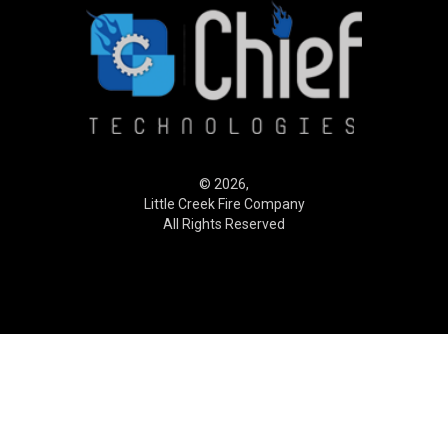
© 2026,
Little Creek Fire Company
All Rights Reserved