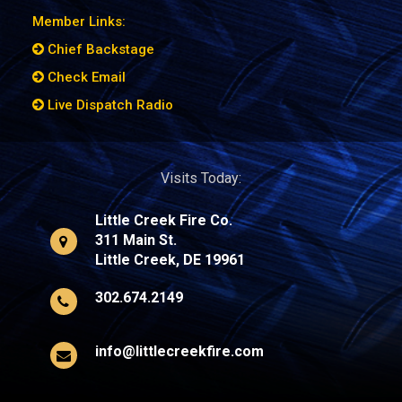
Member Links:
Chief Backstage
Check Email
Live Dispatch Radio
Visits Today:
Little Creek Fire Co.
311 Main St.
Little Creek, DE 19961
302.674.2149
info@littlecreekfire.com