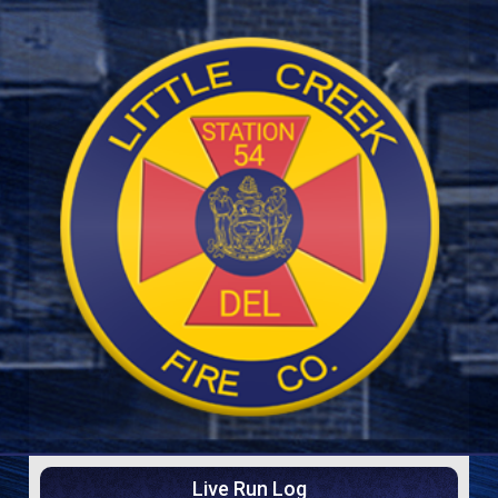
Live Run Log