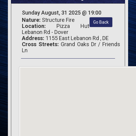
Sunday August, 31 2025 @ 19:00
Nature:
Structure Fire
Go Back
Location:
Pizza Hut
Lebanon Rd - Dover
Address:
1155 East Lebanon Rd , DE
Cross Streets:
Grand Oaks Dr / Friends
Ln