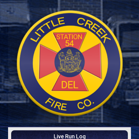
Live Run Log