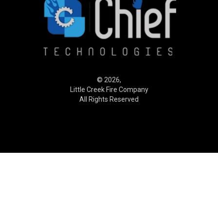
© 2026,
Little Creek Fire Company
All Rights Reserved