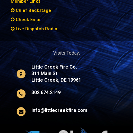
Member Links:
Chief Backstage
Check Email
Live Dispatch Radio
Visits Today:
Little Creek Fire Co.
311 Main St.
Little Creek, DE 19961
302.674.2149
info@littlecreekfire.com