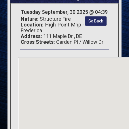
Tuesday September, 30 2025 @ 04:39
Nature:
Structure Fire
Go Back
Location:
High Point Mhp -
Frederica
Address:
111 Maple Dr , DE
Cross Streets:
Garden Pl / Willow Dr