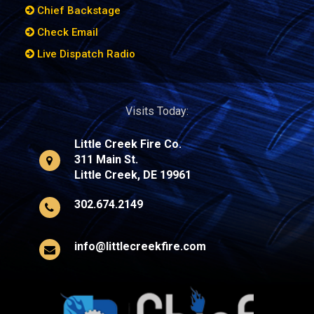
Chief Backstage
Check Email
Live Dispatch Radio
Visits Today:
Little Creek Fire Co.
311 Main St.
Little Creek, DE 19961
302.674.2149
info@littlecreekfire.com