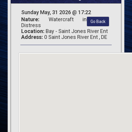
Sunday May, 31 2026 @ 17:22
Nature:
Watercraft in
Go Back
Distress
Location:
Bay - Saint Jones River Ent
Address:
0 Saint Jones River Ent , DE