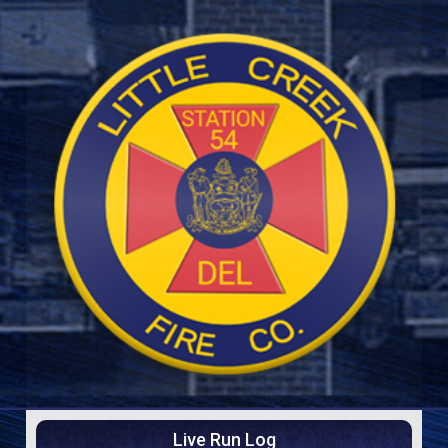
Live Run Log