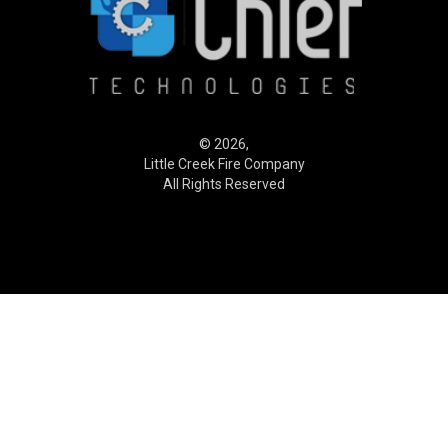
© 2026,
Little Creek Fire Company
All Rights Reserved