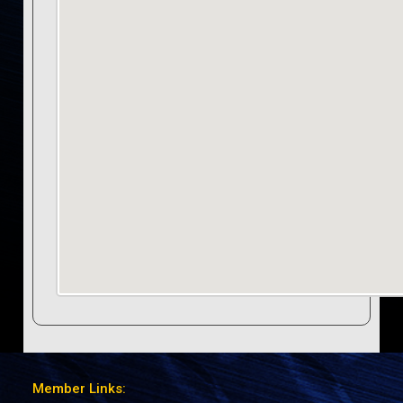
Member Links: