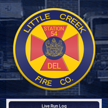
Live Run Log