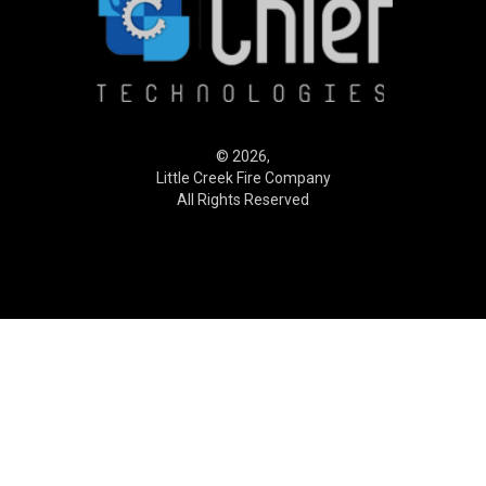
© 2026,
Little Creek Fire Company
All Rights Reserved