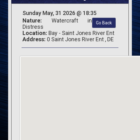
Sunday May, 31 2026 @ 18:35
Nature:
Watercraft in
Go Back
Distress
Location:
Bay - Saint Jones River Ent
Address:
0 Saint Jones River Ent , DE