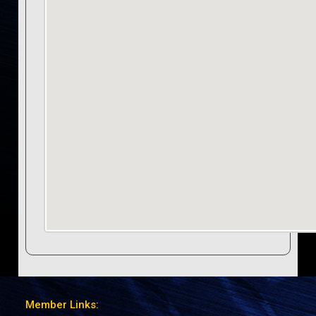
Member Links: