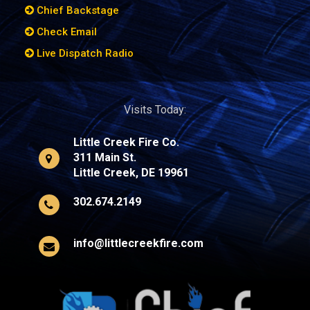
Chief Backstage
Check Email
Live Dispatch Radio
Visits Today:
Little Creek Fire Co.
311 Main St.
Little Creek, DE 19961
302.674.2149
info@littlecreekfire.com