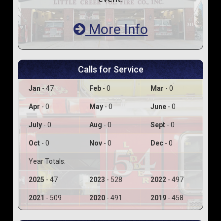
More Info
Calls for Service
Jan
- 47
Feb
- 0
Mar
- 0
Apr
- 0
May
- 0
June
- 0
July
- 0
Aug
- 0
Sept
- 0
Oct
- 0
Nov
- 0
Dec
- 0
Year Totals:
2025
- 47
2023
- 528
2022
- 497
2021
- 509
2020
- 491
2019
- 458