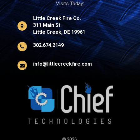
Visits Today:
Little Creek Fire Co.
311 Main St.
Little Creek, DE 19961
302.674.2149
info@littlecreekfire.com
© 2026,