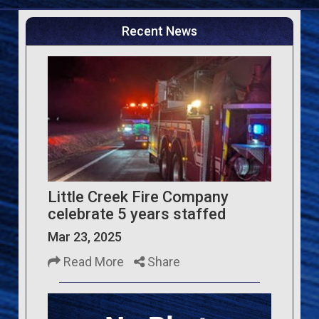
Recent News
Little Creek Fire Company
celebrate 5 years staffed
Mar 23, 2025
Read More
Share