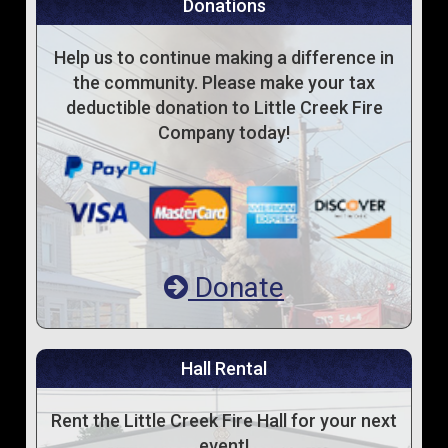
Donations
Help us to continue making a difference in
the community. Please make your tax
deductible donation to Little Creek Fire
Company today!
Donate
Hall Rental
Rent the Little Creek Fire Hall for your next
event!