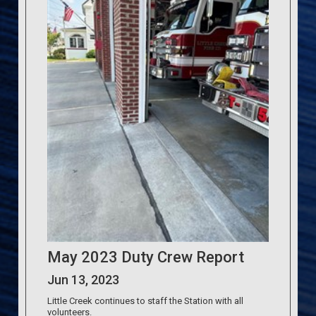
May 2023 Duty Crew Report
Jun 13, 2023
Little Creek continues to staff the Station with all
volunteers.