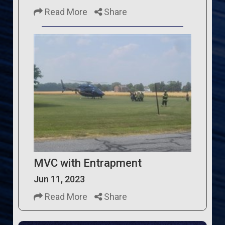
Read More
Share
MVC with Entrapment
Jun 11, 2023
Read More
Share