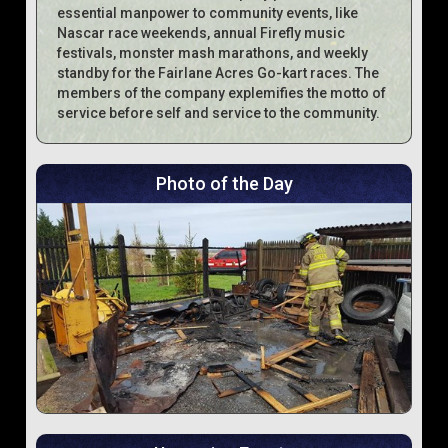
essential manpower to community events, like
Nascar race weekends, annual Firefly music
festivals, monster mash marathons, and weekly
standby for the Fairlane Acres Go-kart races. The
members of the company explemifies the motto of
service before self and service to the community.
Photo of the Day