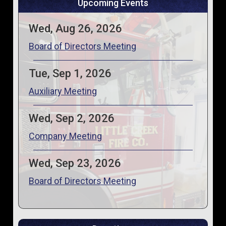
Upcoming Events
Wed, Aug 26, 2026
Board of Directors Meeting
Tue, Sep 1, 2026
Auxiliary Meeting
Wed, Sep 2, 2026
Company Meeting
Wed, Sep 23, 2026
Board of Directors Meeting