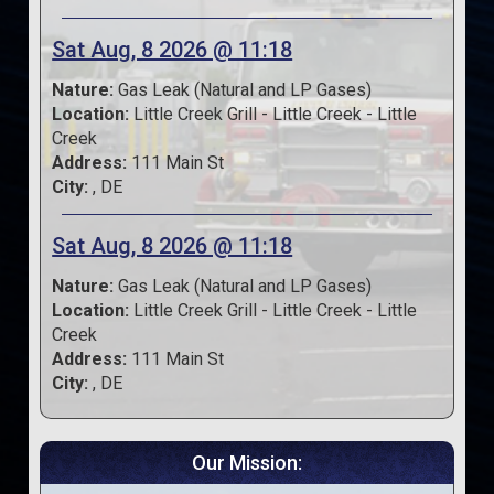
Sat Aug, 8 2026 @ 11:18
Nature:
Gas Leak (Natural and LP Gases)
Location:
Little Creek Grill - Little Creek - Little
Creek
Address:
111 Main St
City:
, DE
Sat Aug, 8 2026 @ 11:18
Nature:
Gas Leak (Natural and LP Gases)
Location:
Little Creek Grill - Little Creek - Little
Creek
Address:
111 Main St
City:
, DE
Our Mission: