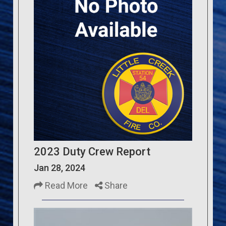
2023 Duty Crew Report
Jan 28, 2024
Read More
Share