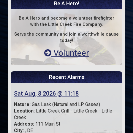
Be A Hero!
Be A Hero and become a volunteer firefighter
with the Little Creek Fire Company.
Serve the community and join a worthwhile cause
today!
Volunteer
Recent Alarms
Sat Aug, 8 2026 @ 11:18
Nature:
Gas Leak (Natural and LP Gases)
Location:
Little Creek Grill - Little Creek - Little
Creek
Address:
111 Main St
City:
, DE