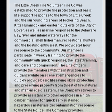
The Little Creek Fire Volunteer Fire Co was
established to provide fire protection and basic
life support response to the town of Little Creek
and the surrounding areas of Pickering Beach,
Kitts Hummock and eastern outskirts of the City of
Dover, as well as marine response to the Delaware
Bay, river and inland waterways for the
commercial shell fisherman, recreational hunters
and the boating enthusiast. We provide 24 hour
response to the community. Our members
participate in weekly training, to provide the
community with quick response, the latest training,
and care and compassion. The Line officers
provide the members with the instruction and
guidance while on scene at emergencies to
quickly provide basic lifesaving skills, protecting
and preserving property from threat of fire, natural
and man-made disasters. The Company strives to
provide assistance to other agencies in a high
caliber manner for quick self-sustained
hazardous materials decontamination response
to the State Police. The Company provides