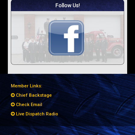
Follow Us!
Member Links:
Chief Backstage
Check Email
Live Dispatch Radio