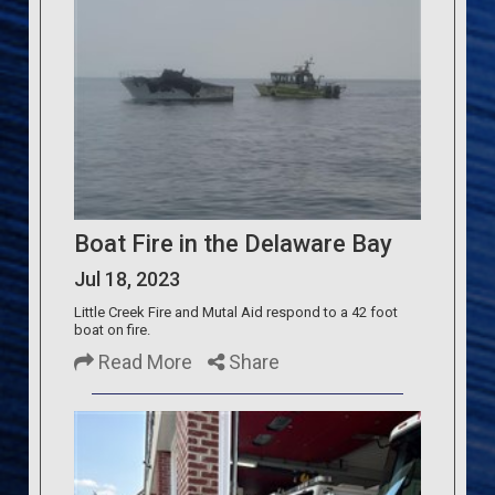
Boat Fire in the Delaware Bay
Jul 18, 2023
Little Creek Fire and Mutal Aid respond to a 42 foot
boat on fire.
Read More
Share