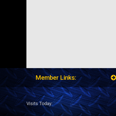
Member Links:
Visits Today: