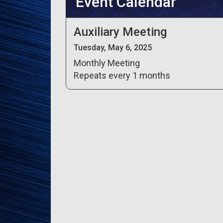
Event Calendar
Auxiliary Meeting
Tuesday, May 6, 2025
Monthly Meeting
Repeats every 1 months