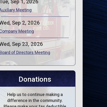
Tue, Sep 1, 2026
Auxiliary Meeting
Wed, Sep 2, 2026
Company Meeting
Wed, Sep 23, 2026
Board of Directors Meeting
Donations
Help us to continue making a
difference in the community.
Please make your tax deductible