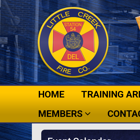
HOME
TRAINING AR
MEMBERS
CONTA