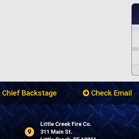
Chief Backstage
Check Email
Little Creek Fire Co.
311 Main St.