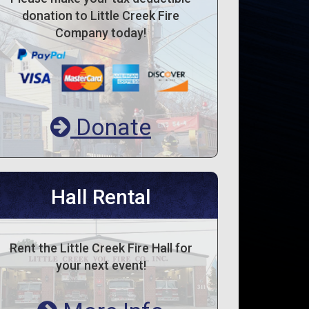
donation to Little Creek Fire
Company today!
Donate
Hall Rental
Rent the Little Creek Fire Hall for
your next event!