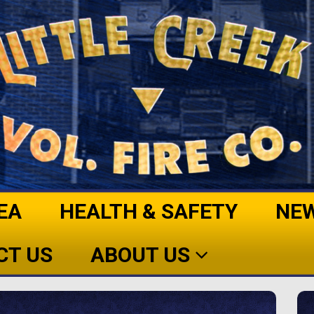
EA
HEALTH & SAFETY
NE
CT US
ABOUT US