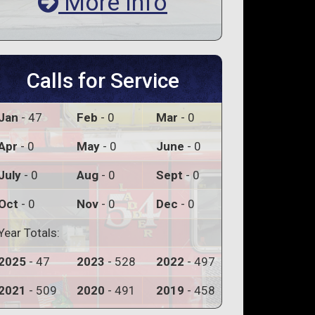
More Info
Calls for Service
Jan
- 47
Feb
- 0
Mar
- 0
Apr
- 0
May
- 0
June
- 0
July
- 0
Aug
- 0
Sept
- 0
Oct
- 0
Nov
- 0
Dec
- 0
Year Totals:
2025
- 47
2023
- 528
2022
- 497
2021
- 509
2020
- 491
2019
- 458