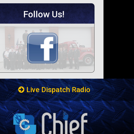
Follow Us!
Live Dispatch Radio