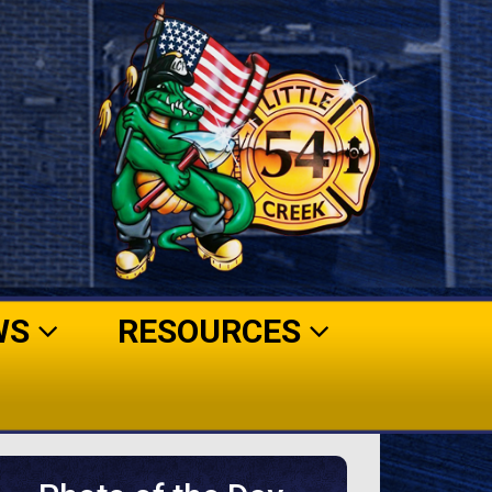
WS
RESOURCES