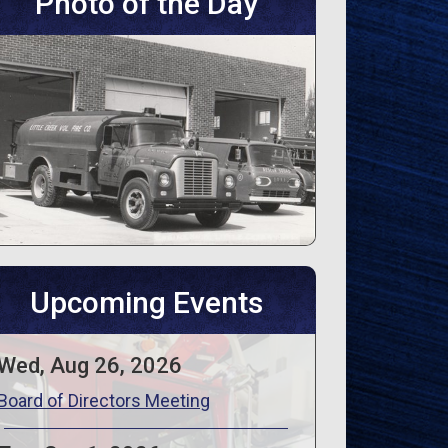
Photo of the Day
Upcoming Events
Wed, Aug 26, 2026
Board of Directors Meeting