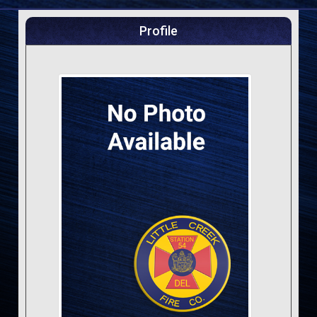
Profile