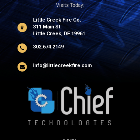
Visits Today:
Little Creek Fire Co.
311 Main St.
Little Creek, DE 19961
302.674.2149
info@littlecreekfire.com