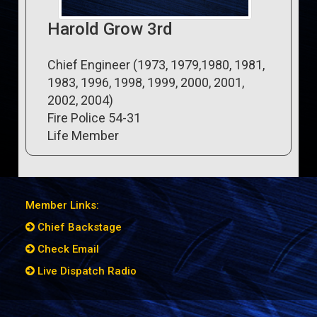
Harold Grow 3rd
Chief Engineer (1973, 1979,1980, 1981,
1983, 1996, 1998, 1999, 2000, 2001,
2002, 2004)
Fire Police 54-31
Life Member
Member Links:
Chief Backstage
Check Email
Live Dispatch Radio