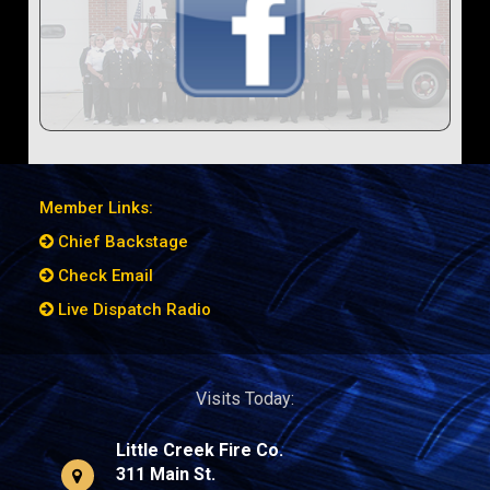
Member Links:
Chief Backstage
Check Email
Live Dispatch Radio
Visits Today:
Little Creek Fire Co.
311 Main St.