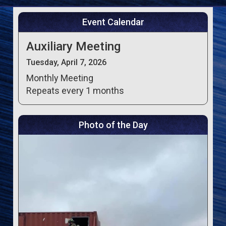
Event Calendar
Auxiliary Meeting
Tuesday, April 7, 2026
Monthly Meeting
Repeats every 1 months
Photo of the Day