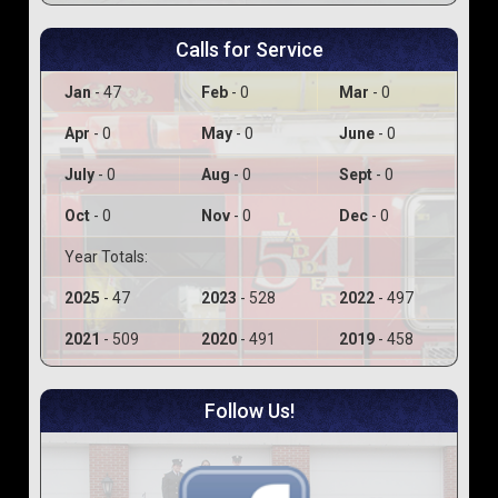
Calls for Service
Jan
- 47
Feb
- 0
Mar
- 0
Apr
- 0
May
- 0
June
- 0
July
- 0
Aug
- 0
Sept
- 0
Oct
- 0
Nov
- 0
Dec
- 0
Year Totals:
2025
- 47
2023
- 528
2022
- 497
2021
- 509
2020
- 491
2019
- 458
Follow Us!