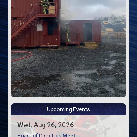
Upcoming Events
Wed, Aug 26, 2026
Board of Directors Meeting