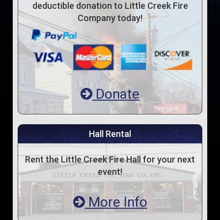
deductible donation to Little Creek Fire
Company today!
Donate
Hall Rental
Rent the Little Creek Fire Hall for your next
event!
More Info