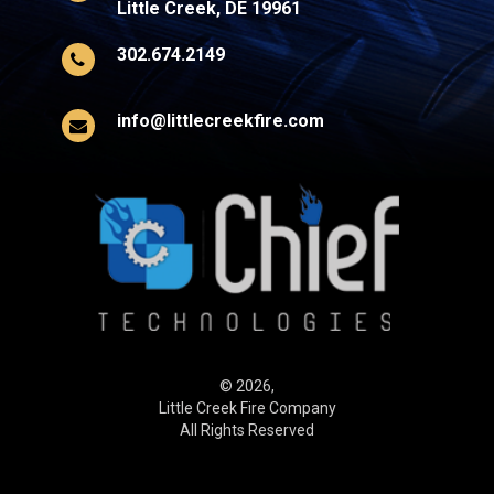
Little Creek, DE 19961
302.674.2149
info@littlecreekfire.com
© 2026,
Little Creek Fire Company
All Rights Reserved