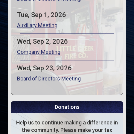
Tue, Sep 1, 2026
Auxiliary Meeting
Wed, Sep 2, 2026
Company Meeting
Wed, Sep 23, 2026
Board of Directors Meeting
Donations
Help us to continue making a difference in
the community. Please make your tax