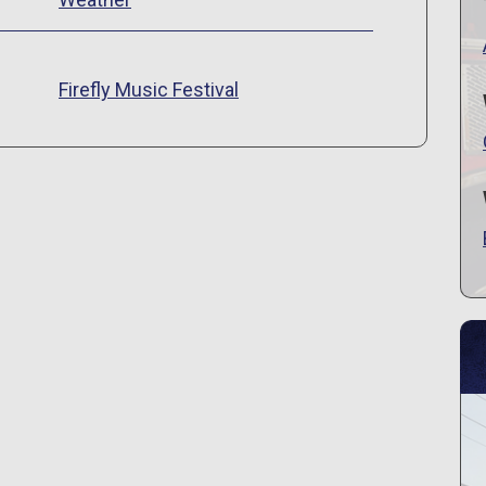
s
Firefly Music Festival