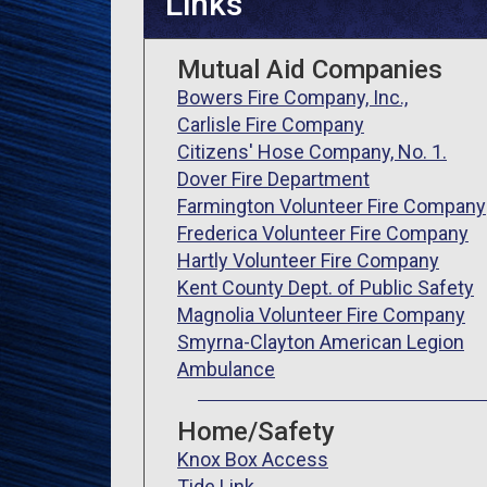
Links
Mutual Aid Companies
Bowers Fire Company, Inc.,
Carlisle Fire Company
Citizens' Hose Company, No. 1.
Dover Fire Department
Farmington Volunteer Fire Company
Frederica Volunteer Fire Company
Hartly Volunteer Fire Company
Kent County Dept. of Public Safety
Magnolia Volunteer Fire Company
Smyrna-Clayton American Legion
Ambulance
Home/Safety
Knox Box Access
Tide Link