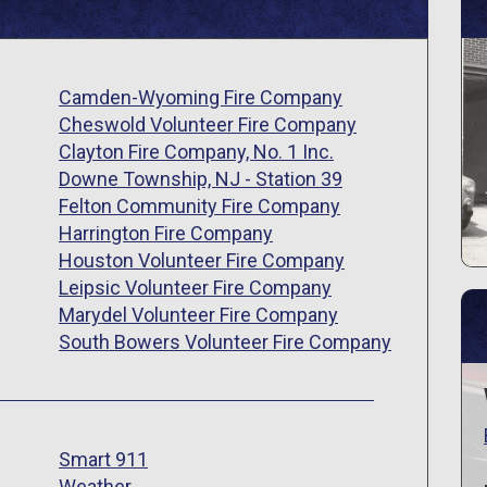
Camden-Wyoming Fire Company
Cheswold Volunteer Fire Company
Clayton Fire Company, No. 1 Inc.
Downe Township, NJ - Station 39
Felton Community Fire Company
Harrington Fire Company
Houston Volunteer Fire Company
Leipsic Volunteer Fire Company
Marydel Volunteer Fire Company
South Bowers Volunteer Fire Company
Smart 911
Weather