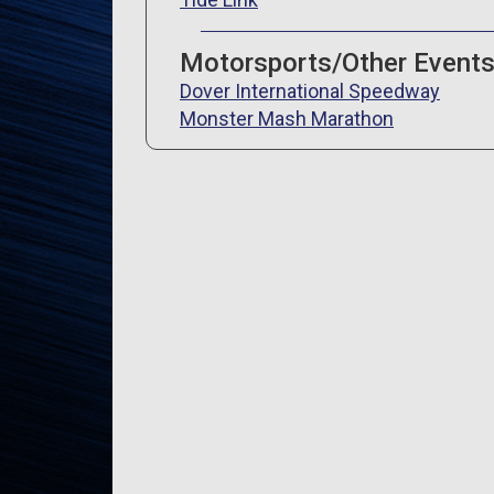
Motorsports/Other Event
Dover International Speedway
Monster Mash Marathon