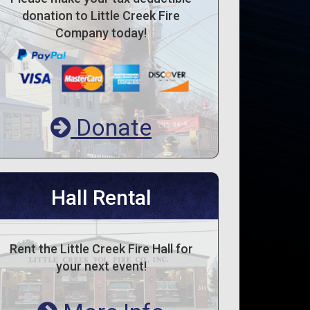
donation to Little Creek Fire
Company today!
Donate
Hall Rental
Rent the Little Creek Fire Hall for
your next event!