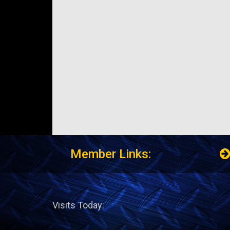
Member Links:
Visits Today: