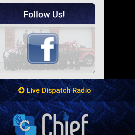
Follow Us!
Live Dispatch Radio