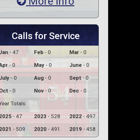
More Info
Calls for Service
Jan
- 47
Feb
- 0
Mar
- 0
Apr
- 0
May
- 0
June
- 0
July
- 0
Aug
- 0
Sept
- 0
Oct
- 0
Nov
- 0
Dec
- 0
Year Totals:
2025
- 47
2023
- 528
2022
- 497
2021
- 509
2020
- 491
2019
- 458