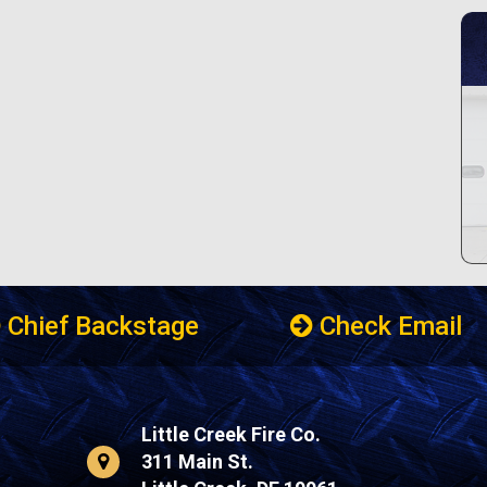
Chief Backstage
Check Email
Little Creek Fire Co.
311 Main St.