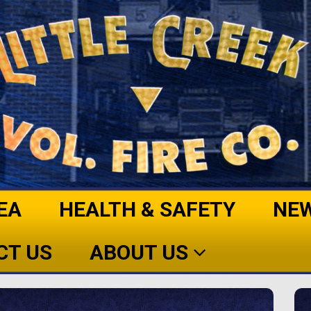
EA
HEALTH & SAFETY
NE
CT US
ABOUT US