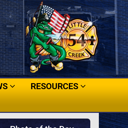
WS
RESOURCES