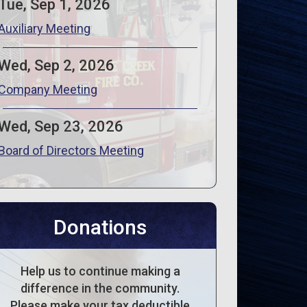
Tue, Sep 1, 2026
Auxiliary Meeting
Wed, Sep 2, 2026
Company Meeting
Wed, Sep 23, 2026
Board of Directors Meeting
Donations
Help us to continue making a
difference in the community.
Please make your tax deductible