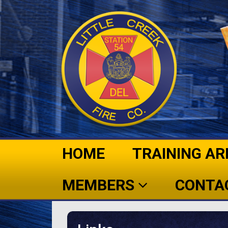
HOME
TRAINING AR
MEMBERS
CONTA