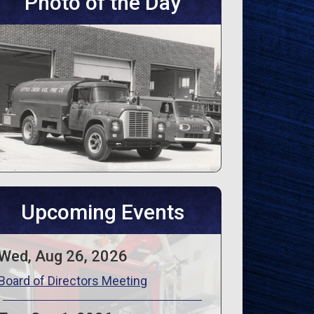
Photo of the Day
Upcoming Events
Wed, Aug 26, 2026
Board of Directors Meeting