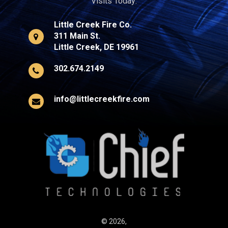
Visits Today:
Little Creek Fire Co.
311 Main St.
Little Creek, DE 19961
302.674.2149
info@littlecreekfire.com
© 2026,