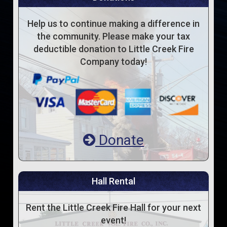
Help us to continue making a difference in
the community. Please make your tax
deductible donation to Little Creek Fire
Company today!
Donate
Hall Rental
Rent the Little Creek Fire Hall for your next
event!