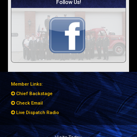
Follow Us!
Member Links:
Chief Backstage
Check Email
Live Dispatch Radio