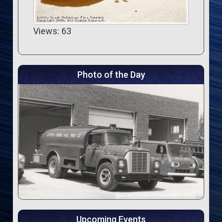
Views: 63
Photo of the Day
Upcoming Events