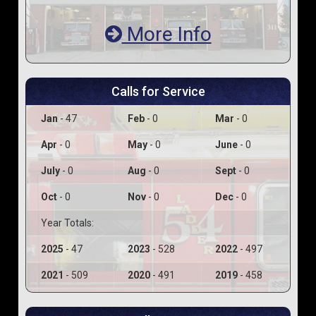
More Info
Calls for Service
Jan
- 47
Feb
- 0
Mar
- 0
Apr
- 0
May
- 0
June
- 0
July
- 0
Aug
- 0
Sept
- 0
Oct
- 0
Nov
- 0
Dec
- 0
Year Totals:
2025
- 47
2023
- 528
2022
- 497
2021
- 509
2020
- 491
2019
- 458