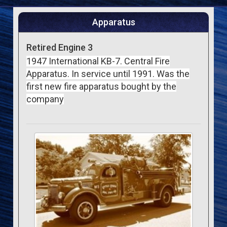
Apparatus
Retired Engine 3
1947 International KB-7. Central Fire
Apparatus. In service until 1991. Was the
first new fire apparatus bought by the
company