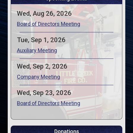
Wed, Aug 26, 2026
Board of Directors Meeting
Tue, Sep 1, 2026
Auxiliary Meeting
Wed, Sep 2, 2026
Company Meeting
Wed, Sep 23, 2026
Board of Directors Meeting
Donations