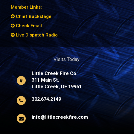
Member Links:
Chief Backstage
Check Email
Live Dispatch Radio
Visits Today:
Little Creek Fire Co.
311 Main St.
Little Creek, DE 19961
302.674.2149
info@littlecreekfire.com