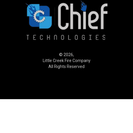
© 2026,
Little Creek Fire Company
All Rights Reserved