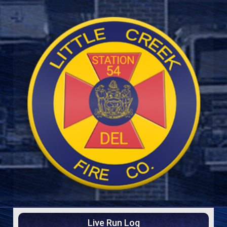
Live Run Log