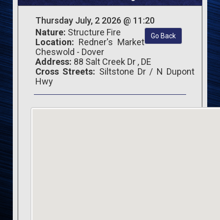
Thursday July, 2 2026 @ 11:20
Nature:
Structure Fire
Go Back
Location:
Redner's Market
Cheswold - Dover
Address:
88 Salt Creek Dr , DE
Cross Streets:
Siltstone Dr / N Dupont
Hwy