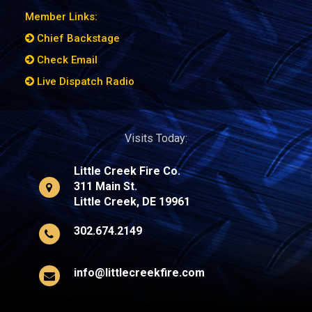
Member Links:
Chief Backstage
Check Email
Live Dispatch Radio
Visits Today:
Little Creek Fire Co.
311 Main St.
Little Creek, DE 19961
302.674.2149
info@littlecreekfire.com