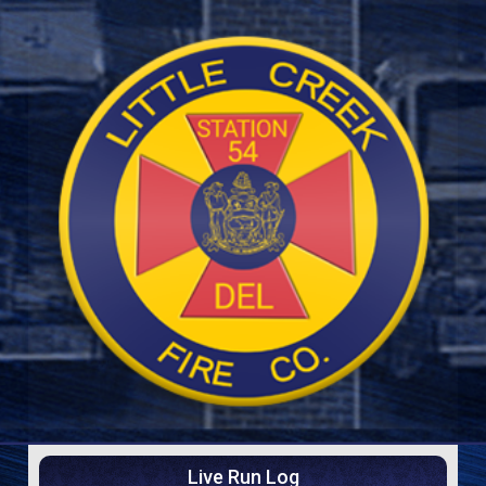
Live Run Log