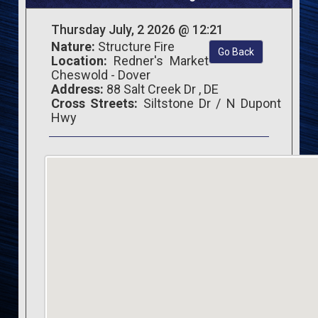
Thursday July, 2 2026 @ 12:21
Nature:
Structure Fire
Go Back
Location:
Redner's Market
Cheswold - Dover
Address:
88 Salt Creek Dr , DE
Cross Streets:
Siltstone Dr / N Dupont
Hwy