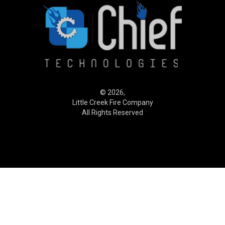
© 2026,
Little Creek Fire Company
All Rights Reserved