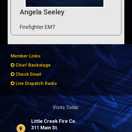
Angela Seeley
Firefighter EMT
Member Links:
Chief Backstage
Check Email
Live Dispatch Radio
Visits Today:
Little Creek Fire Co.
311 Main St.