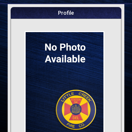
Profile