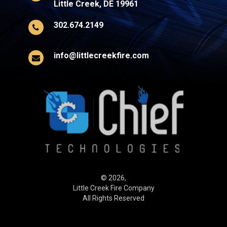
Little Creek, DE 19961
302.674.2149
info@littlecreekfire.com
© 2026,
Little Creek Fire Company
All Rights Reserved