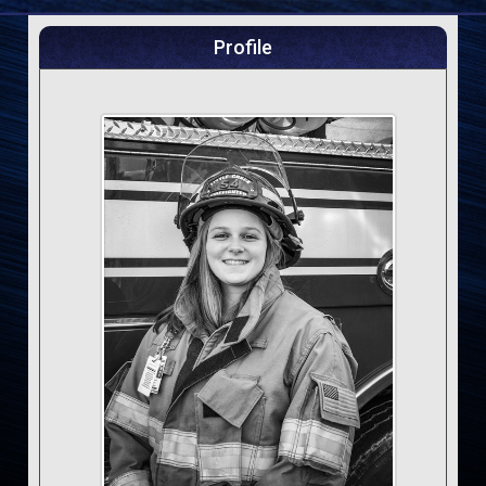
Profile