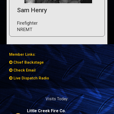
Sam Henry
Firefighter
NREMT
Member Links:
Chief Backstage
Check Email
Live Dispatch Radio
Visits Today:
Little Creek Fire Co.