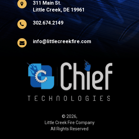
311 Main St.
Little Creek, DE 19961
302.674.2149
info@littlecreekfire.com
© 2026,
Little Creek Fire Company
All Rights Reserved