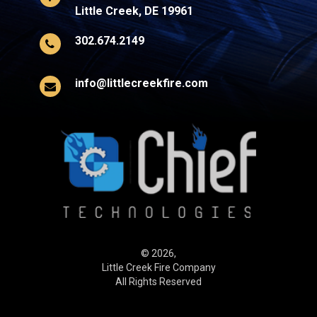
Little Creek, DE 19961
302.674.2149
info@littlecreekfire.com
© 2026,
Little Creek Fire Company
All Rights Reserved