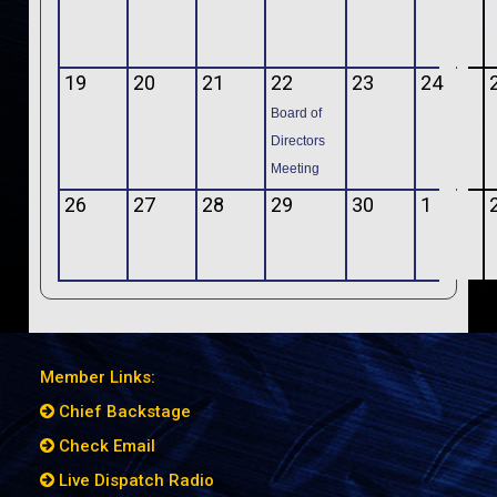
19
20
21
22
23
24
Board of
Directors
Meeting
26
27
28
29
30
1
Member Links:
Chief Backstage
Check Email
Live Dispatch Radio