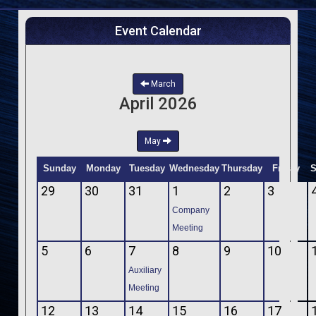
Event Calendar
March
April 2026
May
Sunday
Monday
Tuesday
Wednesday
Thursday
Friday
S
29
30
31
1
2
3
Company
Meeting
5
6
7
8
9
10
Auxiliary
Meeting
12
13
14
15
16
17