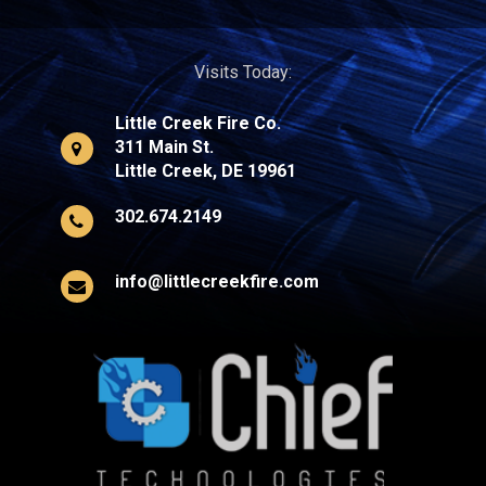
Visits Today:
Little Creek Fire Co.
311 Main St.
Little Creek, DE 19961
302.674.2149
info@littlecreekfire.com